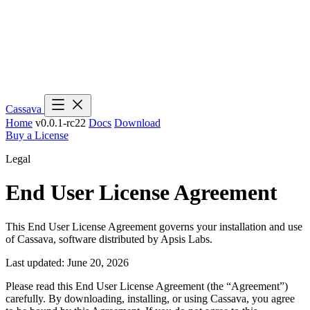
Cassava
Home
v0.0.1-rc22
Docs
Download
Buy a License
Legal
End User License Agreement
This End User License Agreement governs your installation and use
of Cassava, software distributed by Apsis Labs.
Last updated: June 20, 2026
Please read this End User License Agreement (the “Agreement”)
carefully. By downloading, installing, or using Cassava, you agree