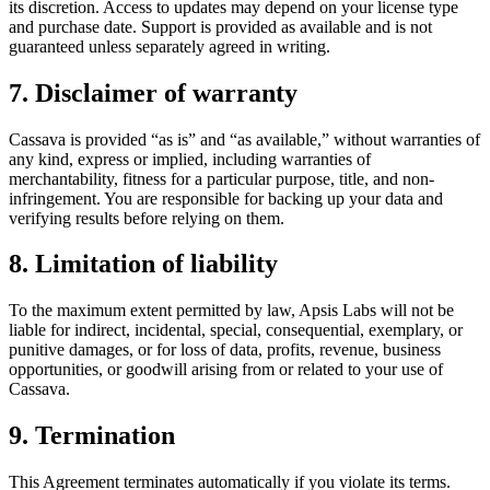
its discretion. Access to updates may depend on your license type
and purchase date. Support is provided as available and is not
guaranteed unless separately agreed in writing.
7. Disclaimer of warranty
Cassava is provided “as is” and “as available,” without warranties of
any kind, express or implied, including warranties of
merchantability, fitness for a particular purpose, title, and non-
infringement. You are responsible for backing up your data and
verifying results before relying on them.
8. Limitation of liability
To the maximum extent permitted by law, Apsis Labs will not be
liable for indirect, incidental, special, consequential, exemplary, or
punitive damages, or for loss of data, profits, revenue, business
opportunities, or goodwill arising from or related to your use of
Cassava.
9. Termination
This Agreement terminates automatically if you violate its terms.