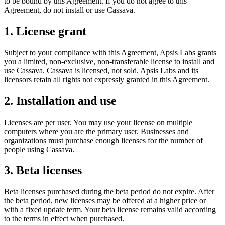
to be bound by this Agreement. If you do not agree to this
Agreement, do not install or use Cassava.
1. License grant
Subject to your compliance with this Agreement, Apsis Labs grants
you a limited, non-exclusive, non-transferable license to install and
use Cassava. Cassava is licensed, not sold. Apsis Labs and its
licensors retain all rights not expressly granted in this Agreement.
2. Installation and use
Licenses are per user. You may use your license on multiple
computers where you are the primary user. Businesses and
organizations must purchase enough licenses for the number of
people using Cassava.
3. Beta licenses
Beta licenses purchased during the beta period do not expire. After
the beta period, new licenses may be offered at a higher price or
with a fixed update term. Your beta license remains valid according
to the terms in effect when purchased.