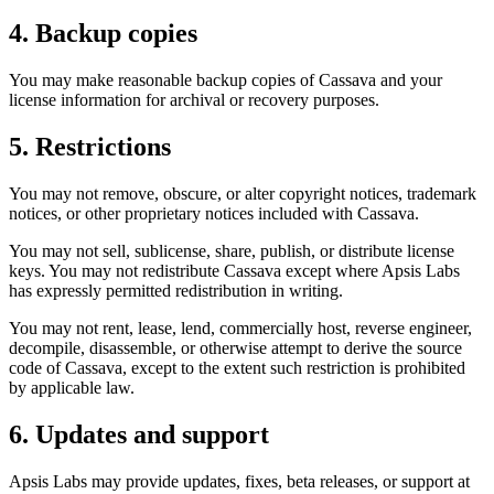
4. Backup copies
You may make reasonable backup copies of Cassava and your
license information for archival or recovery purposes.
5. Restrictions
You may not remove, obscure, or alter copyright notices, trademark
notices, or other proprietary notices included with Cassava.
You may not sell, sublicense, share, publish, or distribute license
keys. You may not redistribute Cassava except where Apsis Labs
has expressly permitted redistribution in writing.
You may not rent, lease, lend, commercially host, reverse engineer,
decompile, disassemble, or otherwise attempt to derive the source
code of Cassava, except to the extent such restriction is prohibited
by applicable law.
6. Updates and support
Apsis Labs may provide updates, fixes, beta releases, or support at