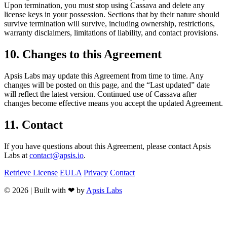
Upon termination, you must stop using Cassava and delete any
license keys in your possession. Sections that by their nature should
survive termination will survive, including ownership, restrictions,
warranty disclaimers, limitations of liability, and contact provisions.
10. Changes to this Agreement
Apsis Labs may update this Agreement from time to time. Any
changes will be posted on this page, and the “Last updated” date
will reflect the latest version. Continued use of Cassava after
changes become effective means you accept the updated Agreement.
11. Contact
If you have questions about this Agreement, please contact Apsis
Labs at
contact@apsis.io
.
Retrieve License
EULA
Privacy
Contact
© 2026 | Built with ❤ by
Apsis Labs