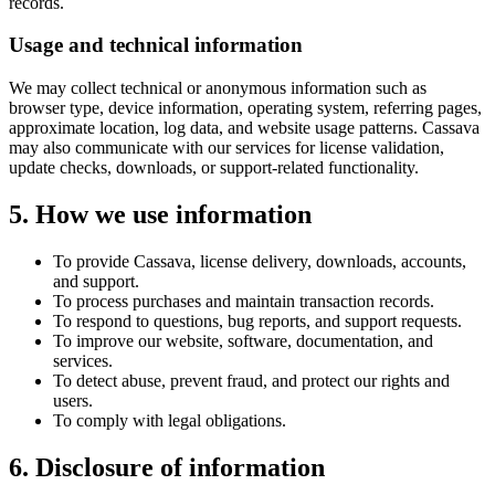
records.
Usage and technical information
We may collect technical or anonymous information such as
browser type, device information, operating system, referring pages,
approximate location, log data, and website usage patterns. Cassava
may also communicate with our services for license validation,
update checks, downloads, or support-related functionality.
5. How we use information
To provide Cassava, license delivery, downloads, accounts,
and support.
To process purchases and maintain transaction records.
To respond to questions, bug reports, and support requests.
To improve our website, software, documentation, and
services.
To detect abuse, prevent fraud, and protect our rights and
users.
To comply with legal obligations.
6. Disclosure of information