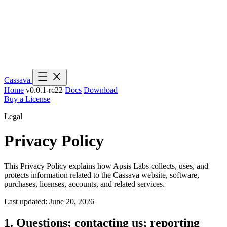
Cassava
Home
v0.0.1-rc22
Docs
Download
Buy a License
Legal
Privacy Policy
This Privacy Policy explains how Apsis Labs collects, uses, and
protects information related to the Cassava website, software,
purchases, licenses, accounts, and related services.
Last updated: June 20, 2026
1. Questions; contacting us; reporting