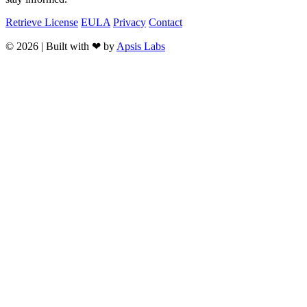
Retrieve License
EULA
Privacy
Contact
© 2026 | Built with ❤ by
Apsis Labs