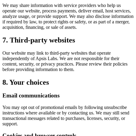
We may share information with service providers who help us
operate our website, process payments, deliver email, host services,
analyze usage, or provide support. We may also disclose information
if required by law, to protect rights or safety, or as part of a merger,
acquisition, financing, or sale of assets.
7. Third-party websites
Our website may link to third-party websites that operate
independently of Apsis Labs. We are not responsible for their
content, security, or privacy practices. Please review their policies
before providing information to them.
8. Your choices
Email communications
You may opt out of promotional emails by following unsubscribe
instructions where available or by contacting us. We may still send
transactional messages related to purchases, licenses, security, or
support.
Cookies and browser controls