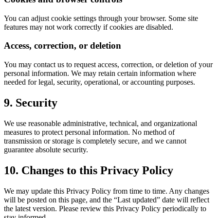
You can adjust cookie settings through your browser. Some site
features may not work correctly if cookies are disabled.
Access, correction, or deletion
You may contact us to request access, correction, or deletion of your
personal information. We may retain certain information where
needed for legal, security, operational, or accounting purposes.
9. Security
We use reasonable administrative, technical, and organizational
measures to protect personal information. No method of
transmission or storage is completely secure, and we cannot
guarantee absolute security.
10. Changes to this Privacy Policy
We may update this Privacy Policy from time to time. Any changes
will be posted on this page, and the “Last updated” date will reflect
the latest version. Please review this Privacy Policy periodically to
stay informed.