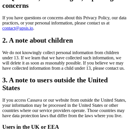
concerns
If you have questions or concerns about this Privacy Policy, our data
practices, or your personal information, please contact us at
contact@apsis.io
.
2. A note about children
We do not knowingly collect personal information from children
under 13. If we learn that we have collected such information, we
will delete it as soon as reasonably possible. If you believe we may
have collected information from a child under 13, please contact us.
3. A note to users outside the United
States
If you access Cassava or our website from outside the United States,
your information may be processed in the United States or other
countries where our service providers operate. Those countries may
have data protection laws that differ from the laws where you live.
Users in the UK or EEA