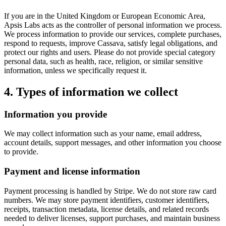
If you are in the United Kingdom or European Economic Area,
Apsis Labs acts as the controller of personal information we process.
We process information to provide our services, complete purchases,
respond to requests, improve Cassava, satisfy legal obligations, and
protect our rights and users. Please do not provide special category
personal data, such as health, race, religion, or similar sensitive
information, unless we specifically request it.
4. Types of information we collect
Information you provide
We may collect information such as your name, email address,
account details, support messages, and other information you choose
to provide.
Payment and license information
Payment processing is handled by Stripe. We do not store raw card
numbers. We may store payment identifiers, customer identifiers,
receipts, transaction metadata, license details, and related records
needed to deliver licenses, support purchases, and maintain business